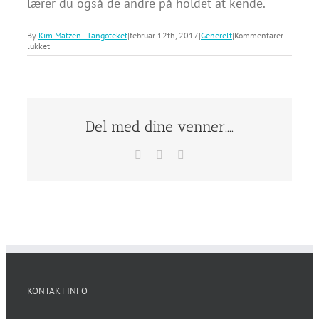
lærer du også de andre på holdet at kende.
By
Kim Matzen - Tangoteket
|
februar 12th, 2017
|
Generelt
|
Kommentarer
til
lukket
Skifter
man
partner
i
undervisningen?
Del med dine venner....
Facebook
X
E-
mail
KONTAKT INFO