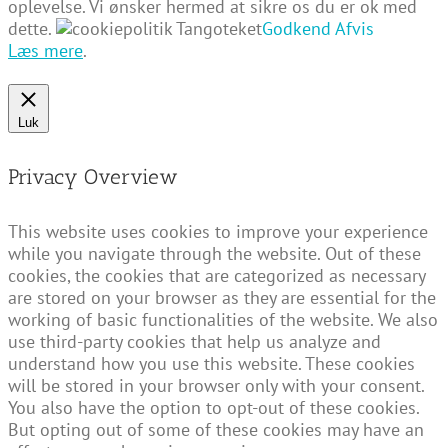
oplevelse. Vi ønsker hermed at sikre os du er ok med
dette.
Godkend
Afvis
Læs mere
.
Luk
Privacy Overview
This website uses cookies to improve your experience
while you navigate through the website. Out of these
cookies, the cookies that are categorized as necessary
are stored on your browser as they are essential for the
working of basic functionalities of the website. We also
use third-party cookies that help us analyze and
understand how you use this website. These cookies
will be stored in your browser only with your consent.
You also have the option to opt-out of these cookies.
But opting out of some of these cookies may have an