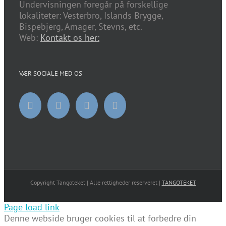
Undervisningen foregår på forskellige
lokaliteter: Vesterbro, Islands Brygge,
Bispebjerg, Amager, Stevns, etc.
Web:
Kontakt os her:
VÆR SOCIALE MED OS
Copyright Tangoteket | Alle rettigheder reserveret |
TANGOTEKET
Page load link
Denne webside bruger cookies til at forbedre din