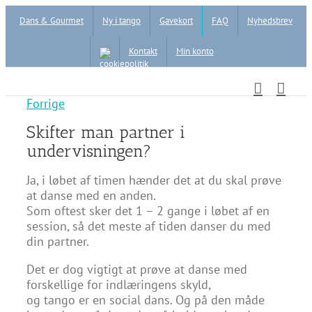
Skip
Dans & Gourmet
Ny i tango
Gavekort
FAQ
Nyhedsbrev
to
content
Kontakt
Min konto
Forrige
Skifter man partner i
undervisningen?
Ja, i løbet af timen hænder det at du skal prøve
at danse med en anden.
Som oftest sker det 1 – 2 gange i løbet af en
session, så det meste af tiden danser du med
din partner.
Det er dog vigtigt at prøve at danse med
forskellige for indlæringens skyld,
og tango er en social dans. Og på den måde