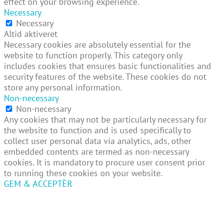
effect on your browsing experience.
Necessary
Necessary
Altid aktiveret
Necessary cookies are absolutely essential for the
website to function properly. This category only
includes cookies that ensures basic functionalities and
security features of the website. These cookies do not
store any personal information.
Non-necessary
Non-necessary
Any cookies that may not be particularly necessary for
the website to function and is used specifically to
collect user personal data via analytics, ads, other
embedded contents are termed as non-necessary
cookies. It is mandatory to procure user consent prior
to running these cookies on your website.
GEM & ACCEPTÈR